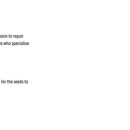
sion to repair
s who specialise
 for the seeds to