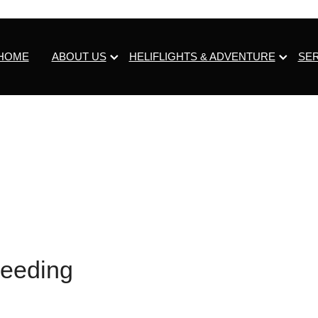
HOME
ABOUT US
HELIFLIGHTS & ADVENTURE
SE
eeding