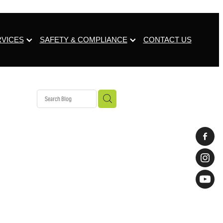
RVICES
SAFETY & COMPLIANCE
CONTACT US