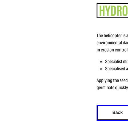
The helicopter is 
environmental dam
in erosion control
Specialist m
Specialised 
Applying the seed 
germinate quickly