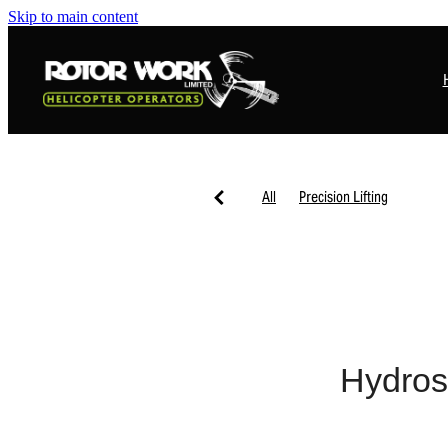
Skip to main content
All
Precision Lifting
Hydros