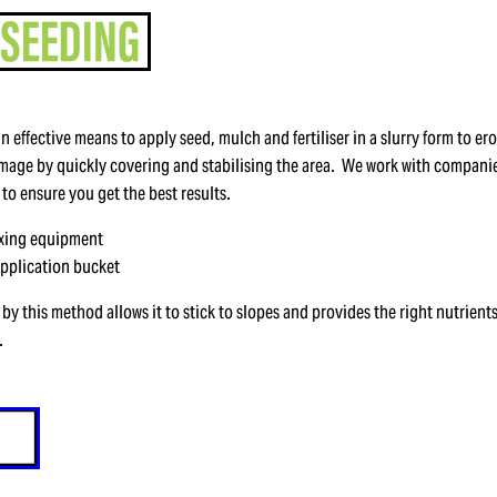
an effective means to apply seed, mulch and fertiliser in a slurry form to ero
age by quickly covering and stabilising the area. We work with companie
 to ensure you get the best results.
ixing equipment
application bucket
by this method allows it to stick to slopes and provides the right nutrients
.