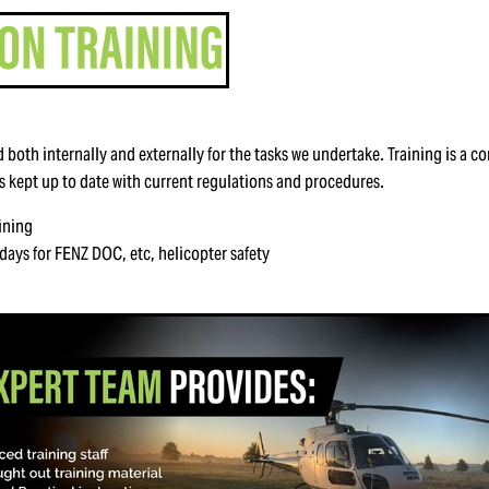
ned both internally and externally for the tasks we undertake. Training is a 
is kept up to date with current regulations and procedures.
ining
days for FENZ DOC, etc, helicopter safety