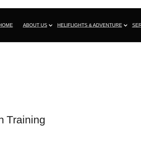
HOME
ABOUT US
HELIFLIGHTS & ADVENTURE
SE
n Training