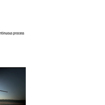
continuous process