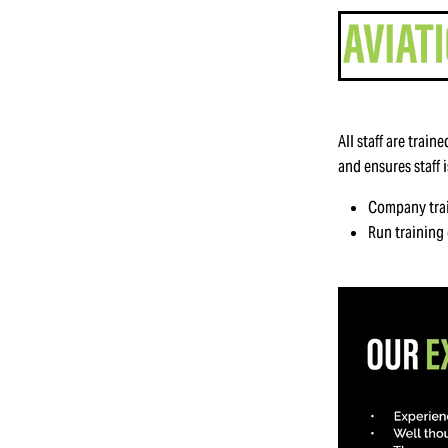
All staff are trai
and ensures staff 
Company tra
Run training 