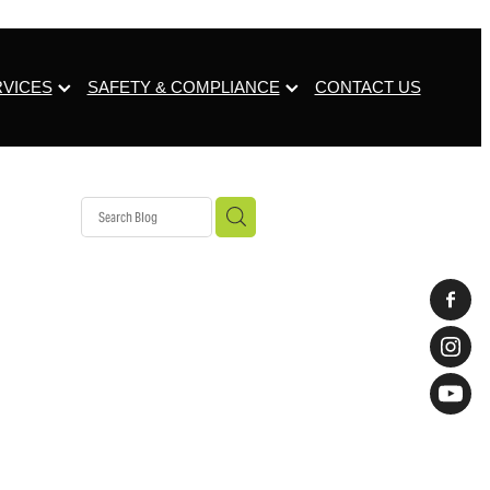
RVICES
SAFETY & COMPLIANCE
CONTACT US