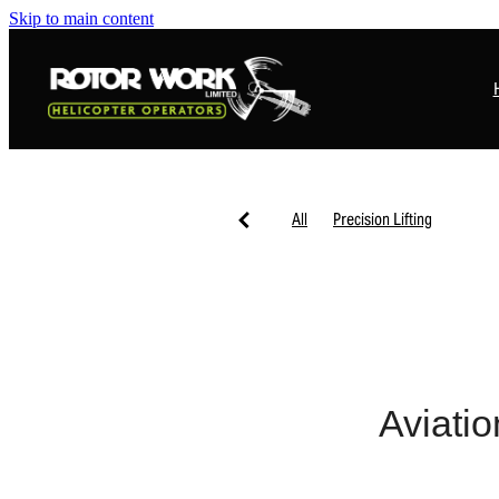
Skip to main content
All
Precision Lifting
Aviatio