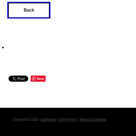
Save
Copyright © 2026 -
dashboard
|
Safety Policy
|
Terms & Conditions