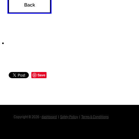
Save
Copyright © 2026 -
dashboard
|
Safety Policy
|
Terms & Conditions