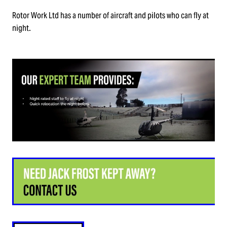
TRUCKING & TRANSPORT
Rotor Work Ltd has a number of aircraft and pilots who can fly at
QUALITY ASSURANCE & ACCREDITATION
night.
PRECISION LIFTING & CONSTRUCTION
TECHNOLOGY
ENVIRONMENTAL & CONSERVATION
HEALTH & SAFETY QUESTIONNAIRE
POWER & GAS
HELP KEEP HAURAKI GULF ISLANDS PEST FREE
EMERGENCY
HELICOPTER MAINTENANCE
TRAINING & COMPLIANCE
DRONE UAV AND LIGHT AIRCRAFT