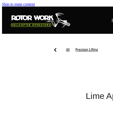
Skip to main content
All
Precision Lifting
Lime Ap