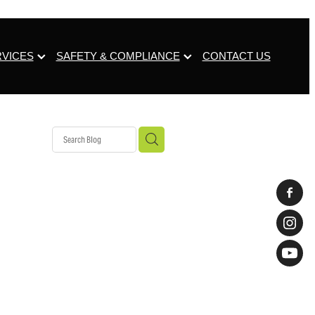
RVICES
SAFETY & COMPLIANCE
CONTACT US