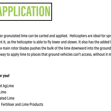
or granulated lime can be carted and applied. Helicopters are ideal for s
 it, as the helicopter is able to fly lower and slower. It also has the added 
he main rotor blades pushes the bulk of the lime downward into the ground.
at way to apply lime to places that ground vehicles can’t access, without it 
r you!
ht AgLime
 Lime
ated Lime
l Fertiliser and Lime Products