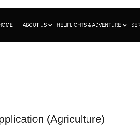
HOME
ABOUT US
HELIFLIGHTS & ADVENTURE
SE
plication (Agriculture)