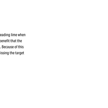
preading lime when
benefit that the
 Because of this
missing the target