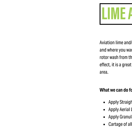
Aviation lime and/
and where you want
rotor wash from t
effect, it is a gre
area.
What we can do fo
Apply Straig
Apply Aerial
Apply Granul
Cartage of al